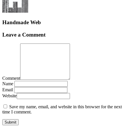
Handmade Web
Leave a Comment
Comment
Name
Email
Website
Save my name, email, and website in this browser for the next
time I comment.