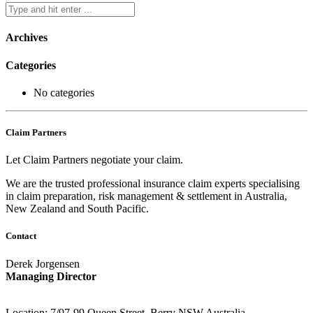
Archives
Categories
No categories
Claim Partners
Let Claim Partners negotiate your claim.
We are the trusted professional insurance claim experts specialising
in claim preparation, risk management & settlement in Australia,
New Zealand and South Pacific.
Contact
Derek Jorgensen
Managing Director
Location: 7/97-99 Queen Street, Berry NSW Australia