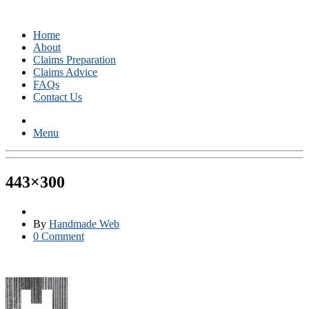
Home
About
Claims Preparation
Claims Advice
FAQs
Contact Us
Menu
443×300
By
Handmade Web
0 Comment