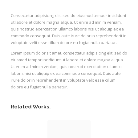
Consectetur adipisicing elit, sed do eiusmod tempor incididunt
ut labore et dolore magna aliqua. Ut enim ad minim veniam,
quis nostrud exercitation ullamco laboris nisi ut aliquip ex ea
commodo consequat. Duis aute irure dolor in reprehenderit in
voluptate velit esse cillum dolore eu fugiat nulla pariatur.
Lorem ipsum dolor sit amet, consectetur adipisicing elit, sed do
eiusmod tempor incididunt ut labore et dolore magna aliqua.
Ut enim ad minim veniam, quis nostrud exercitation ullamco
laboris nisi ut aliquip ex ea commodo consequat. Duis aute
irure dolor in reprehenderit in voluptate velit esse cillum
dolore eu fugiat nulla pariatur.
Related Works.