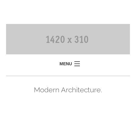
MENU
Modern Architecture.