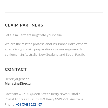
CLAIM PARTNERS
Let Claim Partners negotiate your claim.
We are the trusted professional insurance claim experts
specialising in claim preparation, risk management &
settlement in Australia, New Zealand and South Pacific.
CONTACT
Derek Jorgensen
Managing Director
Location: 7/97-99 Queen Street, Berry NSW Australia
Postal Address: PO Box 459, Berry NSW 2535 Australia
Phone:
+61 (0)439 252 467