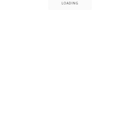
LOADING
Date
July 1, 2014
Client
Peter Watson
Categories
Building
Office
Website
www.uxbarn.com