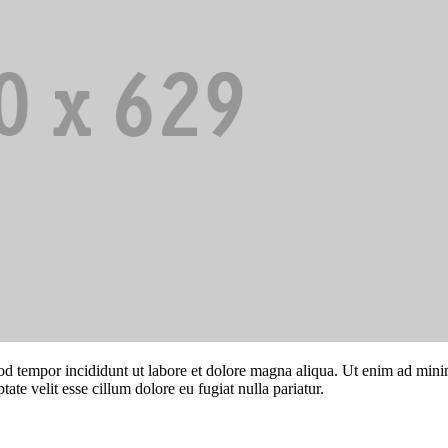
od tempor incididunt ut labore et dolore magna aliqua. Ut enim ad minim
te velit esse cillum dolore eu fugiat nulla pariatur.