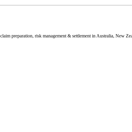
in claim preparation, risk management & settlement in Australia, New Ze