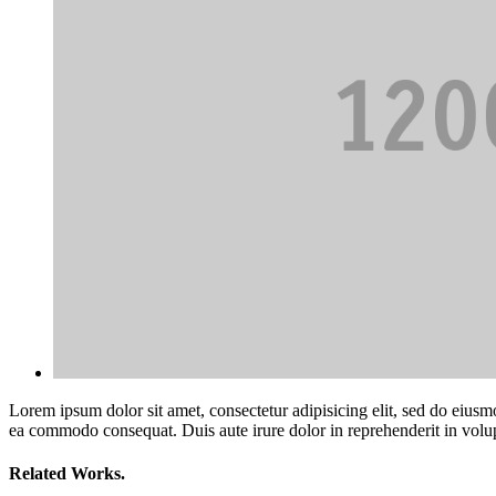
Lorem ipsum dolor sit amet, consectetur adipisicing elit, sed do eiusm
ea commodo consequat. Duis aute irure dolor in reprehenderit in volupta
Related Works.