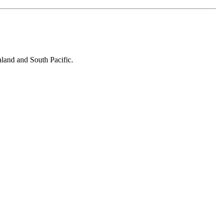
aland and South Pacific.