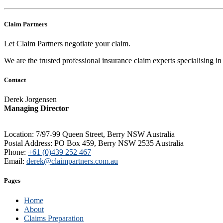
Claim Partners
Let Claim Partners negotiate your claim.
We are the trusted professional insurance claim experts specialising 
Contact
Derek Jorgensen
Managing Director
Location: 7/97-99 Queen Street, Berry NSW Australia
Postal Address: PO Box 459, Berry NSW 2535 Australia
Phone:
+61 (0)439 252 467
Email:
derek@claimpartners.com.au
Pages
Home
About
Claims Preparation