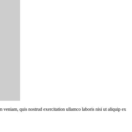
 veniam, quis nostrud exercitation ullamco laboris nisi ut aliquip ex