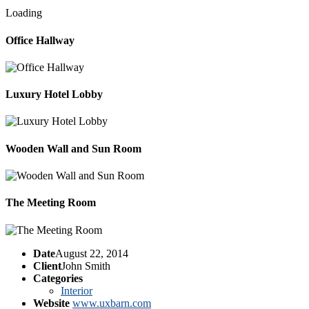
Loading
Office Hallway
Luxury Hotel Lobby
Wooden Wall and Sun Room
The Meeting Room
Date
August 22, 2014
Client
John Smith
Categories
Interior
Website
www.uxbarn.com