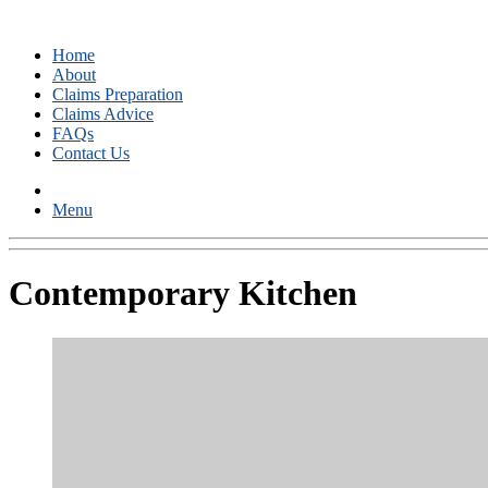
Home
About
Claims Preparation
Claims Advice
FAQs
Contact Us
Menu
Contemporary Kitchen