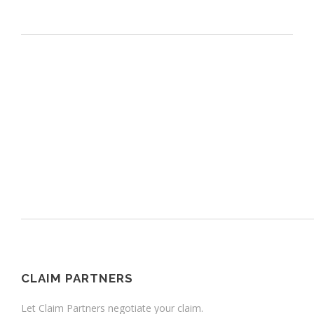
CLAIM PARTNERS
Let Claim Partners negotiate your claim.