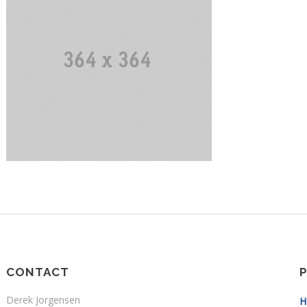
CONTACT
Derek Jorgensen
H