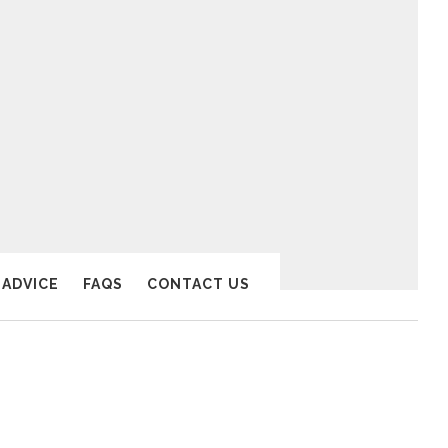
 ADVICE
FAQS
CONTACT US