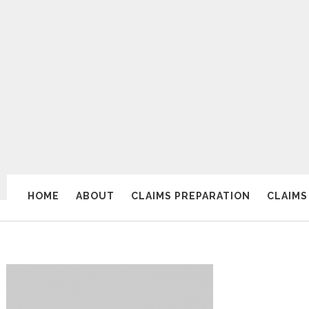
HOME
ABOUT
CLAIMS PREPARATION
CLAIMS