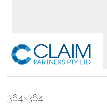
364×364