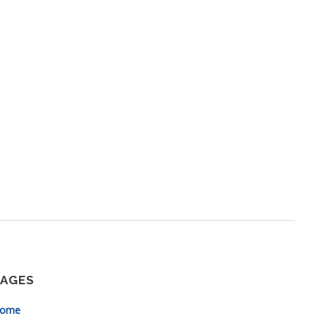
PAGES
ome